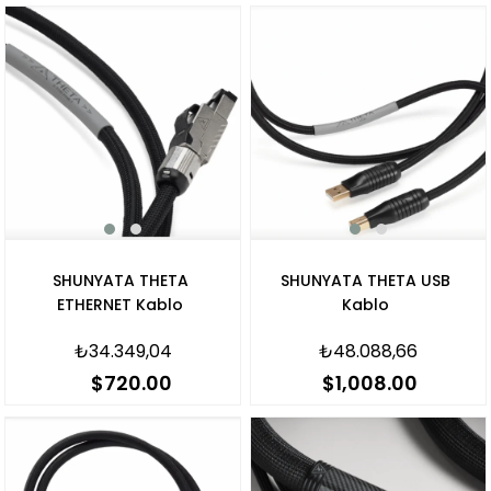
SHUNYATA THETA
SHUNYATA THETA USB
ETHERNET Kablo
Kablo
₺34.349,04
₺48.088,66
$720.00
$1,008.00