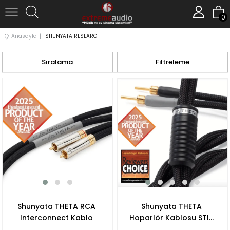
0
Anasayfa
SHUNYATA RESEARCH
Sıralama
Filtreleme
Shunyata THETA RCA
Shunyata THETA
Interconnect Kablo
Hoparlör Kablosu STIS
V3 Banana