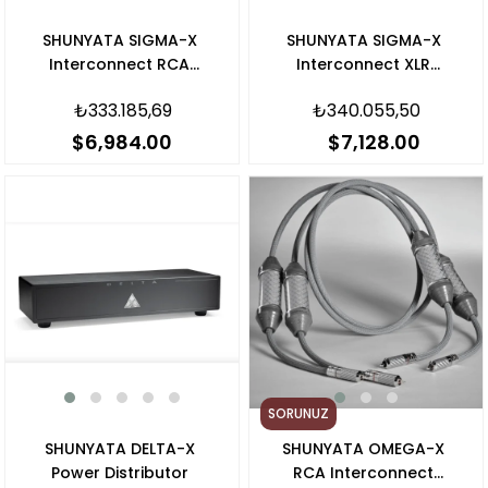
SHUNYATA SIGMA-X
SHUNYATA SIGMA-X
Interconnect RCA
Interconnect XLR
Kablo
Kablo
₺333.185,69
₺340.055,50
$6,984.00
$7,128.00
SORUNUZ
SHUNYATA DELTA-X
SHUNYATA OMEGA-X
Power Distributor
RCA Interconnect