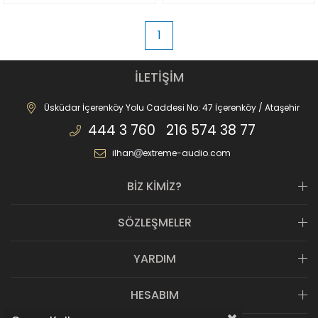
1
İLETİŞİM
Üsküdar İçerenköy Yolu Caddesi No: 47 İçerenköy / Ataşehir
444 3 760 216 574 38 77
ilhan
extreme-audio.com
BİZ KİMİZ?
SÖZLEŞMELER
YARDIM
HESABIM