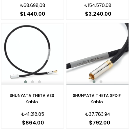
₺68.698,08
₺154.570,68
$1,440.00
$3,240.00
SHUNYATA THETA AES
SHUNYATA THETA SPDIF
Kablo
Kablo
₺41.218,85
₺37.783,94
$864.00
$792.00