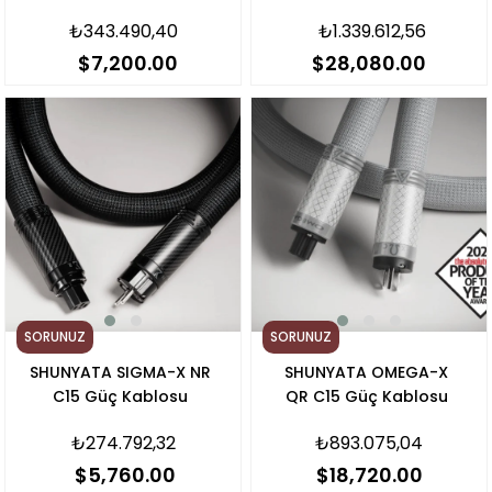
Kablo
₺343.490,40
₺1.339.612,56
$7,200.00
$28,080.00
SORUNUZ
SORUNUZ
SHUNYATA SIGMA-X NR
SHUNYATA OMEGA-X
C15 Güç Kablosu
QR C15 Güç Kablosu
₺274.792,32
₺893.075,04
$5,760.00
$18,720.00