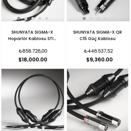
SHUNYATA SIGMA-X
SHUNYATA SIGMA-X QR
Hoparlör Kablosu STIS
C15 Güç Kablosu
V3 Banana
₺858.726,00
₺446.537,52
$18,000.00
$9,360.00