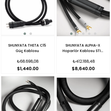
SHUNYATA THETA C15
SHUNYATA ALPHA-X
Güç Kablosu
Hoparlör Kablosu STIS
V3 Banana
₺68.698,08
₺412.188,48
$1,440.00
$8,640.00